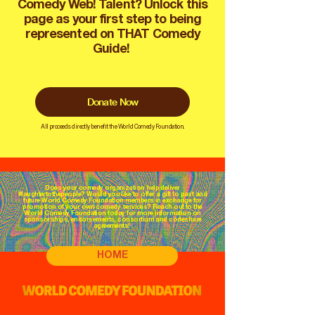
Comedy Web! Talent? Unlock this
page as your first step to being
represented on THAT Comedy
Guide!
Donate Now
All proceeds directly benefit the World Comedy Foundation.
Does your comedy organization help deliver
#laughtertothepeople? Would you like to offer a gift to past and
future World Comedy Foundation members in exchange for
promotion of your own comedy services? Reach out to the
World Comedy Foundation today for more information on
sponsorships, endorsements, consortium and codeshare
agreements!
HOME