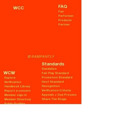
FAQ
WCC
Fan
Performer
Producer
Partner
© RAMPANTLY
Standards
Dandelion
WCW
Fair Play Standard
Promotion Standard
Explore
Host Standard
Verification
Recognition
Handbook Library
Verification Criteria
Report a concern
Appeals + Due Process
Member sign-in
Share The Stage
Member Directory
Public Profiles
Legal