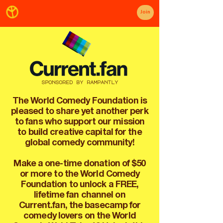
Join
sponsored by rampantly
The World Comedy Foundation is
pleased to share yet another perk
to fans who support our mission
to build creative capital for the
global comedy community!
Make a one-time donation of $50
or more to the World Comedy
Foundation to unlock a FREE,
lifetime fan channel on
Current.fan, the basecamp for
comedy lovers on the World