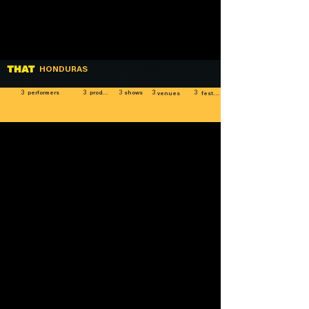
HONDURAS
3
3
3
3
3
shows
performers
producers
venues
festivals