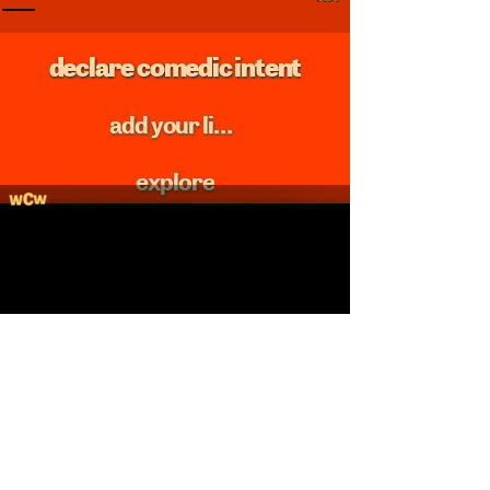
declare comedic intent
add your live comedy to the world comedy web
explore
VR Headsets