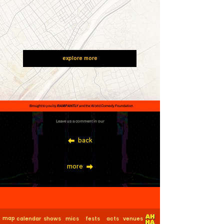
explore more
Brought to you by
RAMPANTLY
and the World Comedy Foundation
Leave us a comment in our
back
more
map
calendar
shows
mics
fests
acts
venues