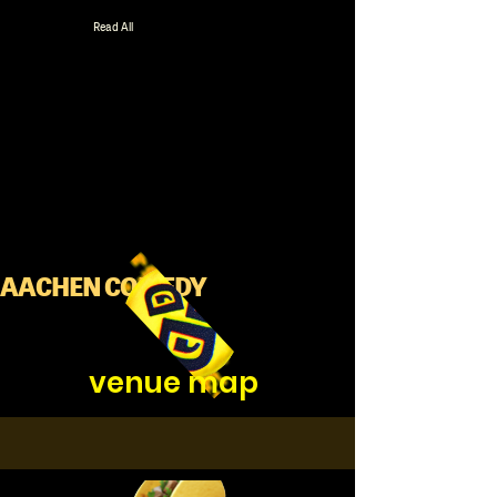
Read All
AACHEN COMEDY
venue map