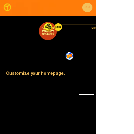
Join
join
Customize your homepage.
🏟️
🎭
📣
🎤