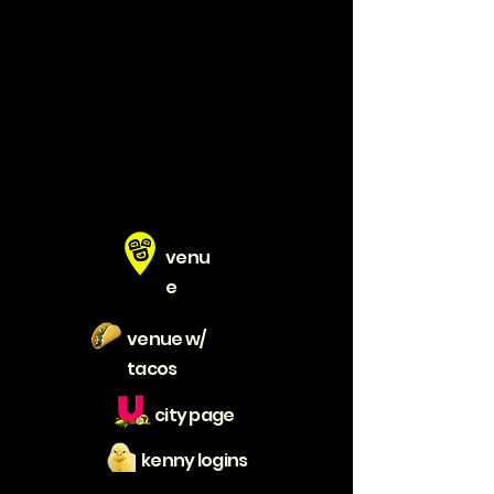
venu
e
venue w/
tacos
city page
kenny logins