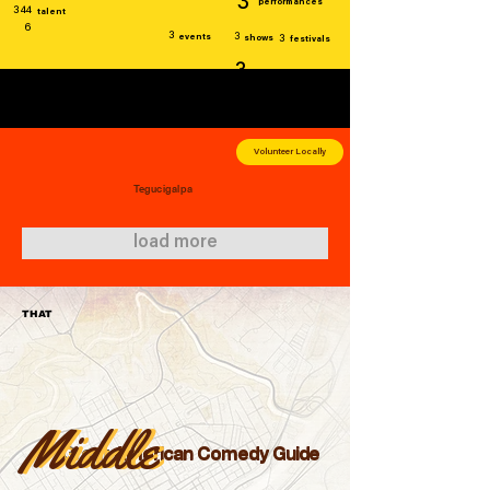
3
performances
344
talent
6
3
3
events
shows
3
festivals
3
venues
Volunteer Locally
Tegucigalpa
load more
THAT
Middle
Middle
Great
American Comedy Guide
Great
American Comedy Guide