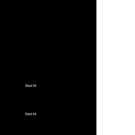
Read All
Read All