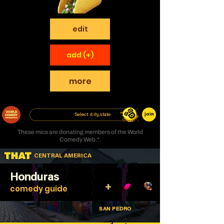
edit
add (+)
more
join
These mics are donating members of the World
Comedy Web.*.
CENTRAL AMERICA
Honduras
+
comedy guide
SAN PEDRO